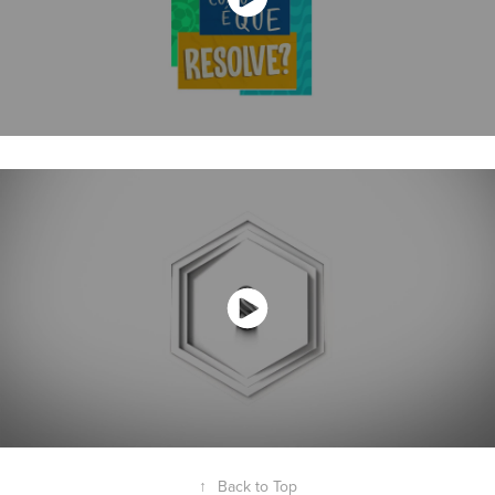
↑
Back to Top