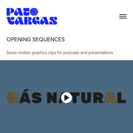
OPENING SEQUENCES
Some motion graphics clips for podcasts and presentations.