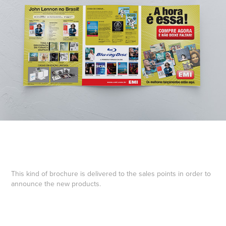
This kind of brochure is delivered to the sales points in order to
announce the new products.