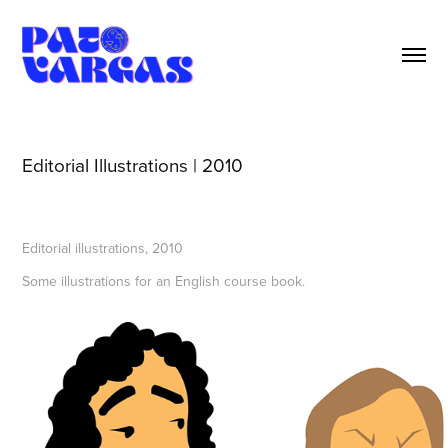
Editorial Illustrations | 2010
Editorial illustrations, 2010
Some illustrations for an English course book.